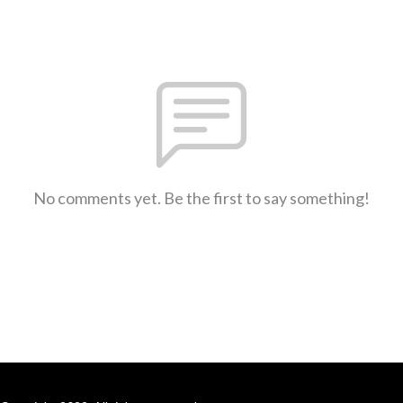
No comments yet. Be the first to say something!