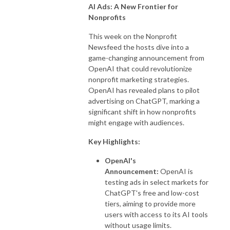
AI Ads: A New Frontier for
Nonprofits
This week on the Nonprofit
Newsfeed the hosts dive into a
game-changing announcement from
OpenAI that could revolutionize
nonprofit marketing strategies.
OpenAI has revealed plans to pilot
advertising on ChatGPT, marking a
significant shift in how nonprofits
might engage with audiences.
Key Highlights:
OpenAI's
Announcement:
OpenAI is
testing ads in select markets for
ChatGPT's free and low-cost
tiers, aiming to provide more
users with access to its AI tools
without usage limits.