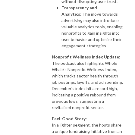
without disrupting user trust.
Transparency and
Analytics:
The move towards
advertising may also introduce
valuable analytics tools, enabling
nonprofits to gain insights into
user behavior and optimize their
engagement strategies.
Nonprofit Wellness Index Update:
The podcast also highlights Whole
Whale's Nonprofit Wellness Index,
which tracks sector health through
job postings, layoffs, and ad spending.
December's index hit a record high,
indicating a positive rebound from
previous lows, suggesting a
revitalized nonprofit sector.
Feel-Good Story:
In a lighter segment, the hosts share
a unique fundraising initiative from an