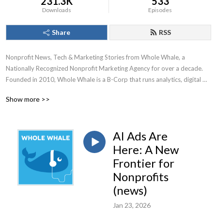
231.3K
533
Downloads
Episodes
Share
RSS
Nonprofit News, Tech & Marketing Stories from Whole Whale, a 
Nationally Recognized Nonprofit Marketing Agency for over a decade.

Founded in 2010, Whole Whale is a B-Corp that runs analytics, digital 
advertising, Google Ad Grants, and SEO for nonprofits.
Show more >>
AI Ads Are
Here: A New
Frontier for
Nonprofits
(news)
Jan 23, 2026