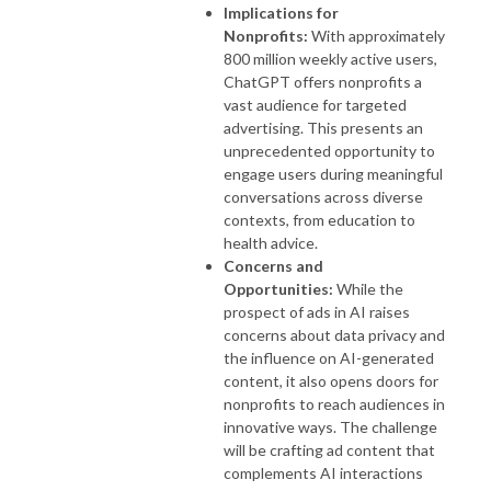
Implications for
Nonprofits:
With approximately
800 million weekly active users,
ChatGPT offers nonprofits a
vast audience for targeted
advertising. This presents an
unprecedented opportunity to
engage users during meaningful
conversations across diverse
contexts, from education to
health advice.
Concerns and
Opportunities:
While the
prospect of ads in AI raises
concerns about data privacy and
the influence on AI-generated
content, it also opens doors for
nonprofits to reach audiences in
innovative ways. The challenge
will be crafting ad content that
complements AI interactions