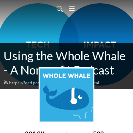
Using the Whole Whale
- A Nonprofit Podcast
https://feed.podbean.com/wholewhale/feed.xml