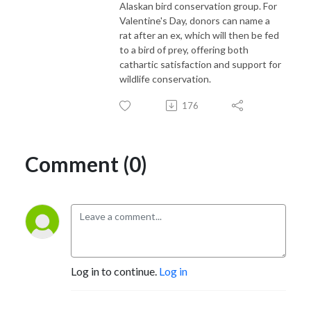
Alaskan bird conservation group. For
Valentine's Day, donors can name a
rat after an ex, which will then be fed
to a bird of prey, offering both
cathartic satisfaction and support for
wildlife conservation.
176
Comment (0)
Log in to continue.
Log in