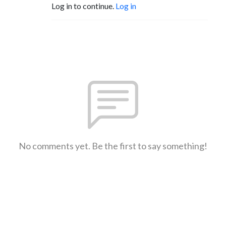
Log in to continue.
Log in
No comments yet. Be the first to say something!