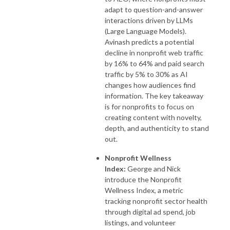
adapt to question-and-answer
interactions driven by LLMs
(Large Language Models).
Avinash predicts a potential
decline in nonprofit web traffic
by 16% to 64% and paid search
traffic by 5% to 30% as AI
changes how audiences find
information. The key takeaway
is for nonprofits to focus on
creating content with novelty,
depth, and authenticity to stand
out.
Nonprofit Wellness
Index:
George and Nick
introduce the Nonprofit
Wellness Index, a metric
tracking nonprofit sector health
through digital ad spend, job
listings, and volunteer