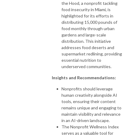
the Hood, a nonprofit tackling
food insecurity in Miami, is
highlighted for its efforts in
distributing 15,000 pounds of
food monthly through urban
gardens and large-scale
distribution. This initiative
addresses food deserts and
supermarket redlining, providing
essential nutrition to
underserved communities.
Insights and Recommendations:
Nonprofits should leverage
human creativity alongside AI
tools, ensuring their content
remains unique and engaging to
maintain visibility and relevance
in an AI-driven landscape.
The Nonprofit Wellness Index
serves as a valuable tool for