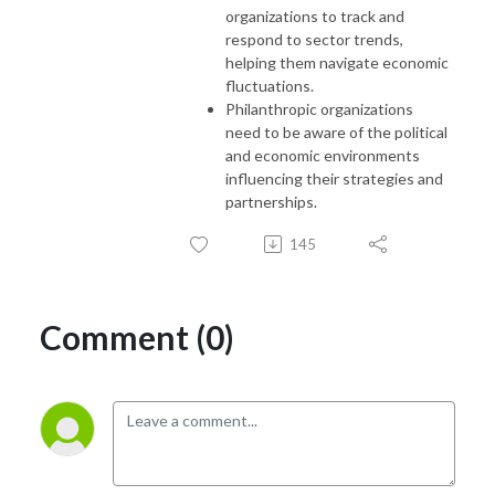
organizations to track and
respond to sector trends,
helping them navigate economic
fluctuations.
Philanthropic organizations
need to be aware of the political
and economic environments
influencing their strategies and
partnerships.
145
Comment (0)