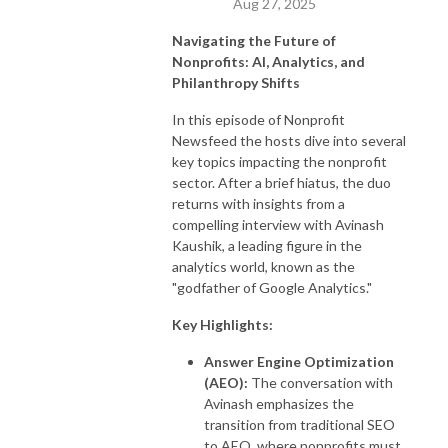
Aug 27, 2025
Navigating the Future of
Nonprofits: AI, Analytics, and
Philanthropy Shifts
In this episode of Nonprofit
Newsfeed the hosts dive into several
key topics impacting the nonprofit
sector. After a brief hiatus, the duo
returns with insights from a
compelling interview with Avinash
Kaushik, a leading figure in the
analytics world, known as the
"godfather of Google Analytics."
Key Highlights:
Answer Engine Optimization
(AEO):
The conversation with
Avinash emphasizes the
transition from traditional SEO
to AEO, where nonprofits must