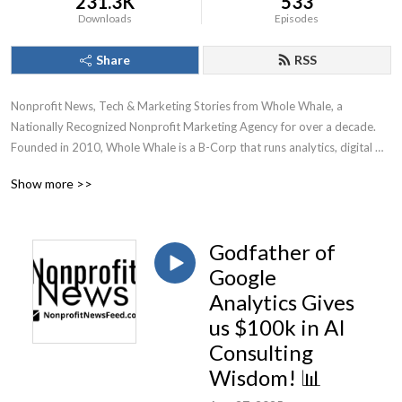
231.3K
533
Downloads
Episodes
Share
RSS
Nonprofit News, Tech & Marketing Stories from Whole Whale, a 
Nationally Recognized Nonprofit Marketing Agency for over a decade.

Founded in 2010, Whole Whale is a B-Corp that runs analytics, digital 
advertising, Google Ad Grants, and SEO for nonprofits.
Show more >>
Godfather of
Google
Analytics Gives
us $100k in AI
Consulting
Wisdom! 📊