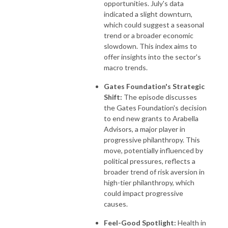
opportunities. July's data
indicated a slight downturn,
which could suggest a seasonal
trend or a broader economic
slowdown. This index aims to
offer insights into the sector's
macro trends.
Gates Foundation's Strategic
Shift:
The episode discusses
the Gates Foundation's decision
to end new grants to Arabella
Advisors, a major player in
progressive philanthropy. This
move, potentially influenced by
political pressures, reflects a
broader trend of risk aversion in
high-tier philanthropy, which
could impact progressive
causes.
Feel-Good Spotlight:
Health in