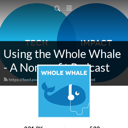
Using the Whole Whale
- A Nonprofit Podcast
https://feed.podbean.com/wholewhale/feed.xml