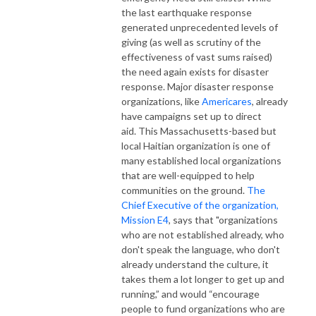
the last earthquake response
generated unprecedented levels of
giving (as well as scrutiny of the
effectiveness of vast sums raised)
the need again exists for disaster
response. Major disaster response
organizations, like
Americares
, already
have campaigns set up to direct
aid. This Massachusetts-based but
local Haitian organization is one of
many established local organizations
that are well-equipped to help
communities on the ground.
The
Chief Executive of the organization,
Mission E4
, says that "organizations
who are not established already, who
don't speak the language, who don't
already understand the culture, it
takes them a lot longer to get up and
running,” and would “encourage
people to fund organizations who are