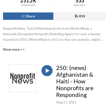
231.2K
533
Downloads
Episodes
Share
RSS
Nonprofit News, Tech & Marketing Stories from Whole Whale, a 
Nationally Recognized Nonprofit Marketing Agency for over a decade.

Founded in 2010, Whole Whale is a B-Corp that runs analytics, digital 
advertising, Google Ad Grants, and SEO for nonprofits.
Show more >>
250: (news)
Afghanistan &
Haiti - How
Nonprofits are
Responding
Aug 17, 2021