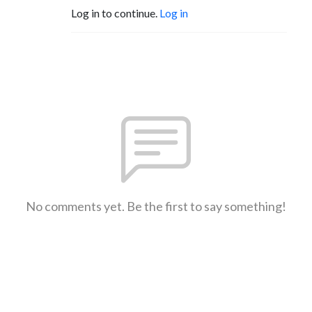
Log in to continue.
Log in
No comments yet. Be the first to say something!