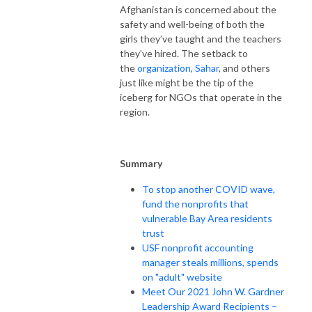
Afghanistan is concerned about the
safety and well-being of both the
girls they’ve taught and the teachers
they’ve hired. The setback to
the
organization, Sahar
, and others
just like might be the tip of the
iceberg for NGOs that operate in the
region.
Summary
To stop another COVID wave,
fund the nonprofits that
vulnerable Bay Area residents
trust
USF nonprofit accounting
manager steals millions, spends
on "adult" website
Meet Our 2021 John W. Gardner
Leadership Award Recipients –