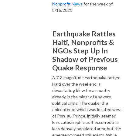
Nonprofit News
for the week of
8/16/2021
Earthquake Rattles
Haiti, Nonprofits &
NGOs Step Up In
Shadow of Previous
Quake Response
A 7.2-magnitude earthquake rattled
Haiti over the weekend, a
devastating blow for a country
already in the midst of a severe
political crisis. The quake, the
epicenter of which was located west
of Port-au-Prince, initially seemed
less catastrophic as it occurred in a
less densely populated area, but the
emergency need still exists. While