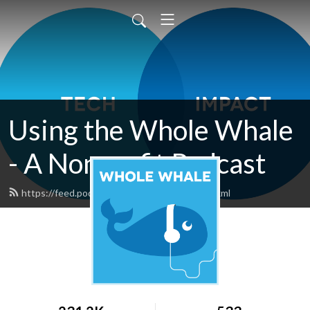
Using the Whole Whale
- A Nonprofit Podcast
https://feed.podbean.com/wholewhale/feed.xml