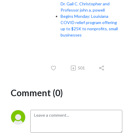
Dr. Gail C. Christopher and
Professor john a. powell
Begins Monday: Louisiana
COVID relief program offering
up to $25K to nonprofits, small
businesses
501
Comment (0)