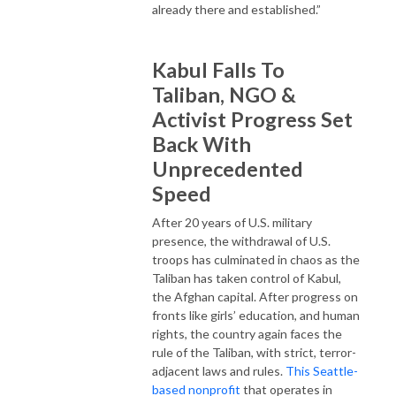
already there and established.”
Kabul Falls To
Taliban, NGO &
Activist Progress Set
Back With
Unprecedented
Speed
After 20 years of U.S. military
presence, the withdrawal of U.S.
troops has culminated in chaos as the
Taliban has taken control of Kabul,
the Afghan capital. After progress on
fronts like girls’ education, and human
rights, the country again faces the
rule of the Taliban, with strict, terror-
adjacent laws and rules.
This Seattle-
based nonprofit
that operates in