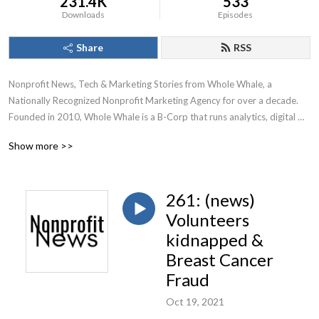
231.4K
533
Downloads
Episodes
Share
RSS
Nonprofit News, Tech & Marketing Stories from Whole Whale, a 
Nationally Recognized Nonprofit Marketing Agency for over a decade.

Founded in 2010, Whole Whale is a B-Corp that runs analytics, digital 
advertising, Google Ad Grants, and SEO for nonprofits.
Show more >>
261: (news)
Volunteers
kidnapped &
Breast Cancer
Fraud
Oct 19, 2021