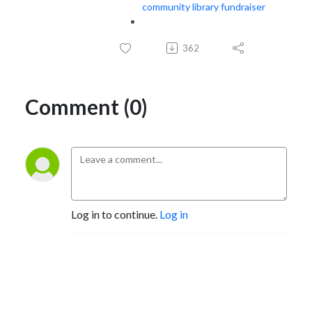
community library fundraiser
362
Comment (0)
Log in to continue.
Log in