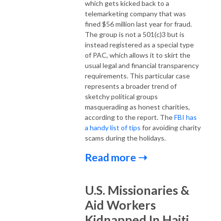
which gets kicked back to a
telemarketing company that was
fined $56 million last year for fraud.
The group is not a 501(c)3 but is
instead registered as a special type
of PAC, which allows it to skirt the
usual legal and financial transparency
requirements. This particular case
represents a broader trend of
sketchy political groups
masquerading as honest charities,
according to the report. The
FBI has
a handy list of tips
for avoiding charity
scams during the holidays.
Read more ➝
U.S. Missionaries &
Aid Workers
Kidnapped In Haiti