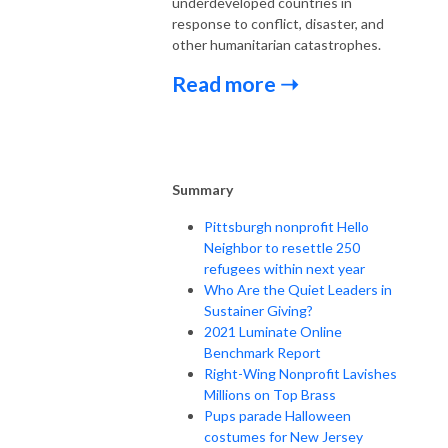
underdeveloped countries in
response to conflict, disaster, and
other humanitarian catastrophes.
Read more ➝
Summary
Pittsburgh nonprofit Hello
Neighbor to resettle 250
refugees within next year
Who Are the Quiet Leaders in
Sustainer Giving?
2021 Luminate Online
Benchmark Report
Right-Wing Nonprofit Lavishes
Millions on Top Brass
Pups parade Halloween
costumes for New Jersey