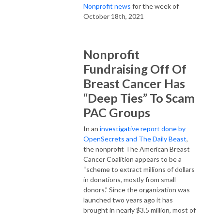
Nonprofit news
for the week of
October 18th, 2021
Nonprofit
Fundraising Off Of
Breast Cancer Has
“Deep Ties” To Scam
PAC Groups
In an
investigative report done by
OpenSecrets and The Daily Beast
,
the nonprofit The American Breast
Cancer Coalition appears to be a
“scheme to extract millions of dollars
in donations, mostly from small
donors.” Since the organization was
launched two years ago it has
brought in nearly $3.5 million, most of