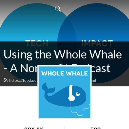
Using the Whole Whale
- A Nonprofit Podcast
https://feed.podbean.com/wholewhale/feed.xml