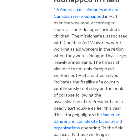
16 American missionaries and one
Canadian were kidnapped
in Haiti
over the weekend, according to
reports. The kidnapped included 5
children. The missionaries, associated
with Christian Aid Ministries, were
working as aid workers in the region
when they were kidnapped by a large,
heavily armed gang. The threat of
violence to not only foreign aid
workers but Haitians themselves
indicates the fragility of a country
continuously teetering on the brink
of collapse following the
assassination of its President and a
deadly earthquake earlier this year.
This story highlights the
immense
danger and complexity faced by aid
organizations
operating “in the field,”
particularly those working in