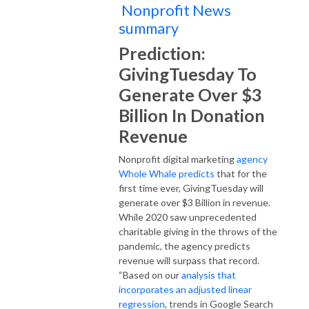
Nonprofit News
summary
Prediction:
GivingTuesday To
Generate Over $3
Billion In Donation
Revenue
Nonprofit digital marketing
agency
Whole Whale predicts
that for the
first time ever, GivingTuesday will
generate over $3 Billion in revenue.
While 2020 saw unprecedented
charitable giving in the throws of the
pandemic, the agency predicts
revenue will surpass that record.
“Based on our
analysis that
incorporates an adjusted linear
regression
, trends in Google Search