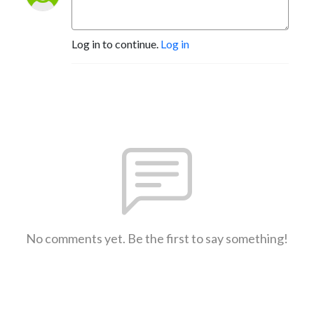
Log in to continue.
Log in
No comments yet. Be the first to say something!