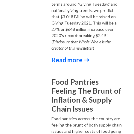
terms around “Giving Tuesday,” and
national giving trends, we predict
that $3.048 Billion will be raised on
Giving Tuesday 2021. This will be a
27% or $648 million increase over
2020’s record-breaking $2.4B.”
(
Disclosure that Whole Whale is the
creator of this newsletter
)
Read more ➝
Food Pantries
Feeling The Brunt of
Inflation & Supply
Chain Issues
Food pantries across the country are
feeling the brunt of both supply chain
issues and higher costs of food going