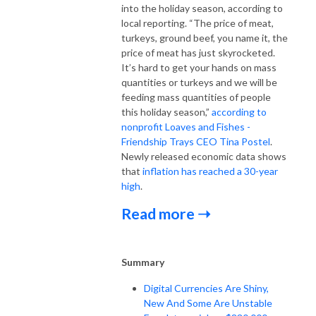
into the holiday season, according to
local reporting. “The price of meat,
turkeys, ground beef, you name it, the
price of meat has just skyrocketed.
It’s hard to get your hands on mass
quantities or turkeys and we will be
feeding mass quantities of people
this holiday season,”
according to
nonprofit Loaves and Fishes -
Friendship Trays CEO Tina Postel
.
Newly released economic data shows
that
inflation has reached a 30-year
high
.
Read more ➝
Summary
Digital Currencies Are Shiny,
New And Some Are Unstable