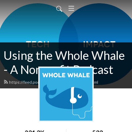
Using the Whole Whale
- A Nonprofit Podcast
https://feed.podbean.com/wholewhale/feed.xml