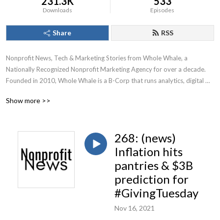
231.3K
533
Downloads
Episodes
Share
RSS
Nonprofit News, Tech & Marketing Stories from Whole Whale, a 
Nationally Recognized Nonprofit Marketing Agency for over a decade.

Founded in 2010, Whole Whale is a B-Corp that runs analytics, digital 
advertising, Google Ad Grants, and SEO for nonprofits.
Show more >>
268: (news)
Inflation hits
pantries & $3B
prediction for
#GivingTuesday
Nov 16, 2021