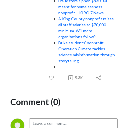
Fraudsters siphon $830,000
meant for homelessness
nonprofit – KIRO 7 News
A King County nonprofit raises
all staff salaries to $70,000
minimum. Will more
organizations follow?
Duke students' nonprofit
Operation Climate tackles
science misinformation through
storytelling
5.3K
Comment (0)