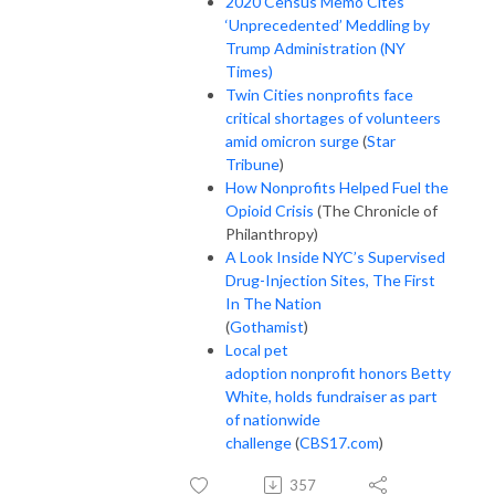
2020 Census Memo Cites
‘Unprecedented’ Meddling by
Trump Administration (NY
Times)
Twin Cities nonprofits face
critical shortages of volunteers
amid omicron surge
(
Star
Tribune
)
How Nonprofits Helped Fuel the
Opioid Crisis
(The Chronicle of
Philanthropy)
A Look Inside NYC’s Supervised
Drug-Injection Sites, The First
In The Nation
(
Gothamist
)
Local pet
adoption nonprofit honors Betty
White, holds fundraiser as part
of nationwide
challenge
(
CBS17.com
)
357