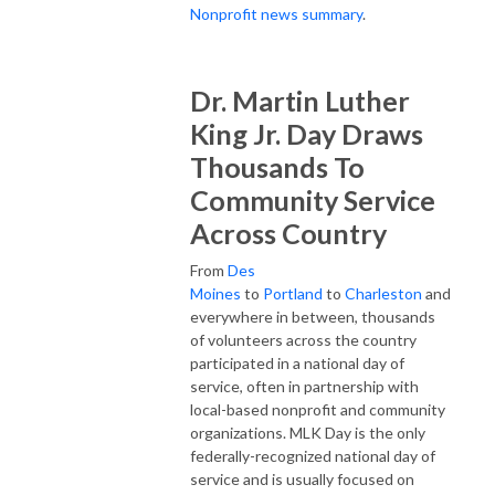
Nonprofit news summary
.
Dr. Martin Luther
King Jr. Day Draws
Thousands To
Community Service
Across Country
From
Des
Moines
to
Portland
to
Charleston
and
everywhere in between, thousands
of volunteers across the country
participated in a national day of
service, often in partnership with
local-based nonprofit and community
organizations. MLK Day is the only
federally-recognized national day of
service and is usually focused on