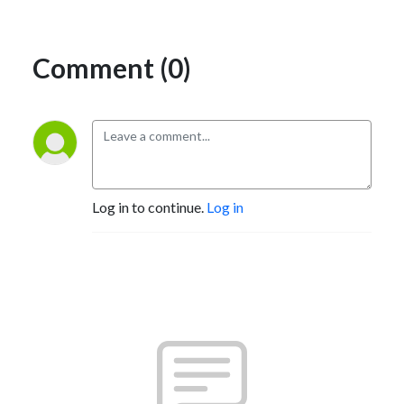
Comment (0)
Log in to continue.
Log in