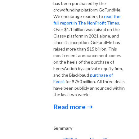
has been purchased by the
crowdfunding platform GoFundMe.
We encourage readers to
read the
full report in The NonProfit Times
.
Over $1.1 billion was raised on the
Classy platform in 2021 alone, and
since its inception, GoFundMe has
raised more than $15 billion. This
most recent announcement comes
on the heels of the purchase of
EveryAction by a private equity firm,
and the Blackbaud
purchase of
Everfi
for $750 million. All three deals
have been publicly announced within
the last two weeks.
Read more ➝
Summary