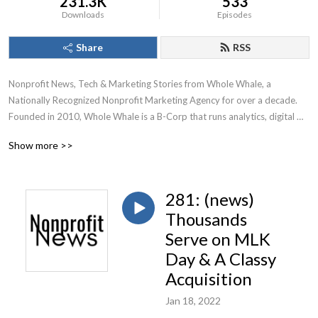
231.3K
533
Downloads
Episodes
Share
RSS
Nonprofit News, Tech & Marketing Stories from Whole Whale, a 
Nationally Recognized Nonprofit Marketing Agency for over a decade.

Founded in 2010, Whole Whale is a B-Corp that runs analytics, digital 
advertising, Google Ad Grants, and SEO for nonprofits.
Show more >>
281: (news)
Thousands
Serve on MLK
Day & A Classy
Acquisition
Jan 18, 2022