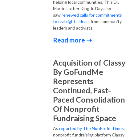
helping local communities. This Dr.
Martin Luther King Jr. Day also
saw
renewed calls for commitments
to civil rights ideals
from community
leaders and activists.
Read more ➝
Acquisition of Classy
By GoFundMe
Represents
Continued, Fast-
Paced Consolidation
Of Nonprofit
Fundraising Space
As
reported by The NonProfit Times
,
nonprofit fundraising platform Classy