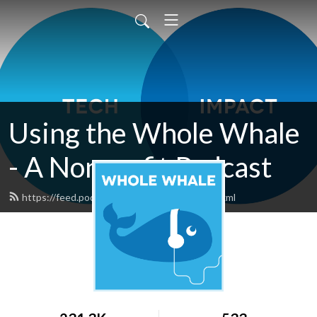
Using the Whole Whale
- A Nonprofit Podcast
https://feed.podbean.com/wholewhale/feed.xml