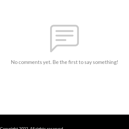
No comments yet. Be the first to say something!
Copyright 2022. All rights reserved.