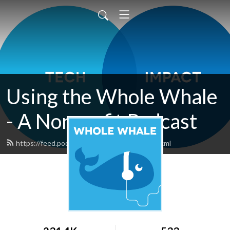
Using the Whole Whale
- A Nonprofit Podcast
https://feed.podbean.com/wholewhale/feed.xml