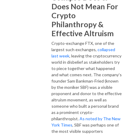
Does Not Mean For
Crypto
Philanthropy &
Effective Altruism
Crypto-exchange FTX, one of the
largest such exchanges,
collapsed
last week
, leaving the cryptocurrency
world in disbelief as stakeholders try
to piece together what happened
and what comes next. The company’s
founder Sam Bankman-Fried (known
by the moniker SBF) was a visible
proponent and donor to the effective
altruism movement, as well as
someone who built a personal brand
as a prominent crypto-
philanthropist.
As noted by The New
York Times
, SBF was perhaps one of
the most visible supporters