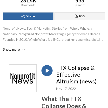
231.4K
533
Downloads
Episodes
Share
RSS
Nonprofit News, Tech & Marketing Stories from Whole Whale, a 
Nationally Recognized Nonprofit Marketing Agency for over a decade.

Founded in 2010, Whole Whale is a B-Corp that runs analytics, digital 
advertising, Google Ad Grants, and SEO for nonprofits.
Show more >>
FTX Collapse &
Effective
Altruism (news)
Nov 17, 2022
What The FTX
Collapse Does &