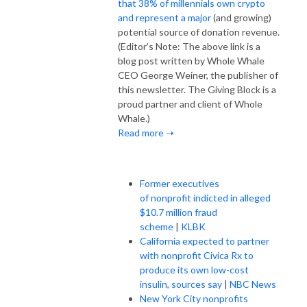
that 38% of millennials own crypto
and represent a major
(and growing)
potential source of donation revenue.
(Editor’s Note: The above link is a
blog post written by Whole Whale
CEO George Weiner, the publisher of
this newsletter. The Giving Block is a
proud partner and client of Whole
Whale.)
Read more ➝
Former executives
of nonprofit indicted in alleged
$10.7 million fraud
scheme
|
KLBK
California expected to partner
with nonprofit Civica Rx to
produce its own low-cost
insulin, sources say
|
NBC News
New York City nonprofits