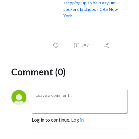
stepping up to help asylum
seekers find jobs
|
CBS New
York
297
Comment (0)
Log in to continue.
Log in