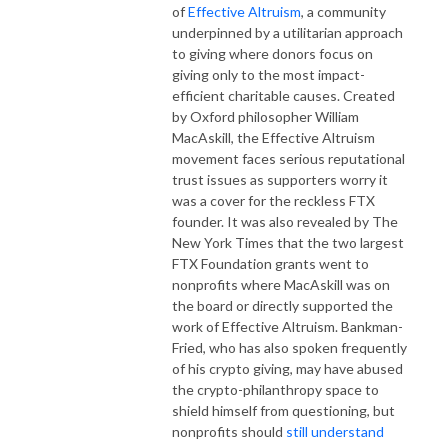
of
Effective Altruism
, a community
underpinned by a utilitarian approach
to giving where donors focus on
giving only to the most impact-
efficient charitable causes. Created
by Oxford philosopher William
MacAskill, the Effective Altruism
movement faces serious reputational
trust issues as supporters worry it
was a cover for the reckless FTX
founder. It was also revealed by The
New York Times that the two largest
FTX Foundation grants went to
nonprofits where MacAskill was on
the board or directly supported the
work of Effective Altruism. Bankman-
Fried, who has also spoken frequently
of his crypto giving, may have abused
the crypto-philanthropy space to
shield himself from questioning, but
nonprofits should
still understand