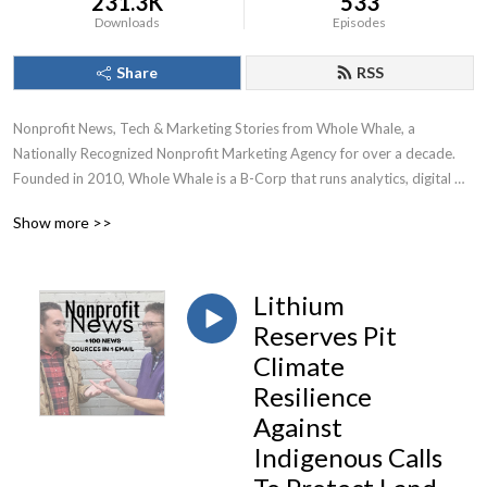
231.3K
533
Downloads
Episodes
Share
RSS
Nonprofit News, Tech & Marketing Stories from Whole Whale, a 
Nationally Recognized Nonprofit Marketing Agency for over a decade.

Founded in 2010, Whole Whale is a B-Corp that runs analytics, digital 
advertising, Google Ad Grants, and SEO for nonprofits.
Show more >>
Lithium
Reserves Pit
Climate
Resilience
Against
Indigenous Calls