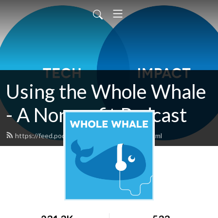
Using the Whole Whale
- A Nonprofit Podcast
https://feed.podbean.com/wholewhale/feed.xml