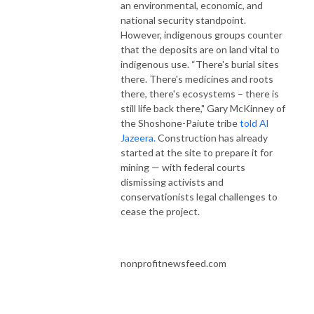
an environmental, economic, and
national security standpoint.
However, indigenous groups counter
that the deposits are on land vital to
indigenous use. “There's burial sites
there. There's medicines and roots
there, there's ecosystems – there is
still life back there," Gary McKinney of
the Shoshone-Paiute tribe
told Al
Jazeera.
Construction has already
started at the site to prepare it for
mining — with federal courts
dismissing activists and
conservationists legal challenges to
cease the project.
nonprofitnewsfeed.com