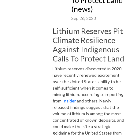
To Protect Land
(news)
Sep 26, 2023
Lithium Reserves Pit
Climate Resilience
Against Indigenous
Calls To Protect Land
Lithium reserves discovered in 2020
have recently renewed excitement
over the United States’ ability to be
self-sufficient when it comes to
mining lithium, according to reporting
from
Insider
and others. Newly-
released findings suggest that the
volume of lithium is among the most
concentrated of known deposits, and
could make the site a strategic
goldmine for the United States from