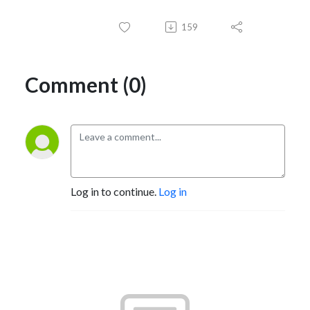
159
Comment (0)
Log in to continue.
Log in