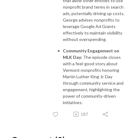
that allow other entities to use
nonprofit brand terms in search
ads, potentially driving up costs.
George advises nonprofits to
leverage Google Ad Grants
effectively to maintain visibility
without overspending.
Community Engagement on
MLK Day:
The episode closes
with a feel-good story about
Vermont nonprofits honoring
Martin Luther King Jr. Day
through community service and
engagement, highlighting the
power of community-driven
initiatives.
187