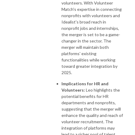
volunteers. With Volunteer
Match's expertise in connecting
nonprofits with volunteers and
Idealist's broad reach in
nonprofit jobs and internships,
the merger is set to be a game-
changer in the sector. The
merger will maintain both
platforms' existing
functionalities while working
toward greater integration by
2025.
Implications for HR and
Volunteers:
Leo highlights the
potential benefits for HR
departments and nonprofits,
suggesting that the merger will
enhance the quality and reach of
volunteer recruitment. The
integration of platforms may
lead to a richer pool of talent