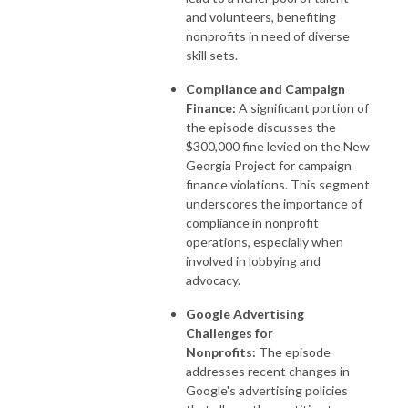
and volunteers, benefiting
nonprofits in need of diverse
skill sets.
Compliance and Campaign
Finance:
A significant portion of
the episode discusses the
$300,000 fine levied on the New
Georgia Project for campaign
finance violations. This segment
underscores the importance of
compliance in nonprofit
operations, especially when
involved in lobbying and
advocacy.
Google Advertising
Challenges for
Nonprofits:
The episode
addresses recent changes in
Google's advertising policies