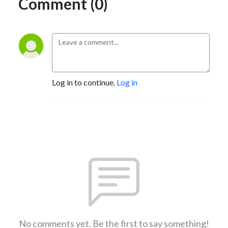
Comment (0)
Log in to continue.
Log in
No comments yet. Be the first to say something!