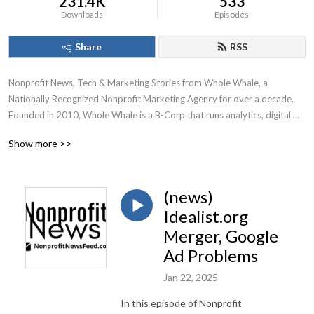
231.4K
533
Downloads
Episodes
Share
RSS
Nonprofit News, Tech & Marketing Stories from Whole Whale, a 
Nationally Recognized Nonprofit Marketing Agency for over a decade.

Founded in 2010, Whole Whale is a B-Corp that runs analytics, digital 
advertising, Google Ad Grants, and SEO for nonprofits.
Show more >>
(news)
Idealist.org
Merger, Google
Ad Problems
Jan 22, 2025
In this episode of Nonprofit