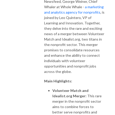
Newsfeed, George Weiner, Chief
Whaler at Whole Whale -
a marketing
and analytics agency for nonprofits
, is
joined by Leo Quintero, VP of
Learning and Innovation. Together,
they delve into the rare and exciting
news of a merger between Volunteer
Match and Idealist.org, two titans in
the nonprofit sector. This merger
promises to consolidate resources
and enhance the ability to connect
individuals with volunteer
opportunities and nonprofit jobs
across the globe.
Main Highlights:
Volunteer Match and
Idealist.org Merger:
This rare
merger in the nonprofit sector
aims to combine forces to
better serve nonprofits and