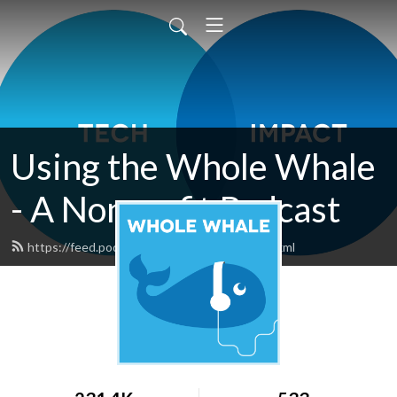
Using the Whole Whale
- A Nonprofit Podcast
https://feed.podbean.com/wholewhale/feed.xml