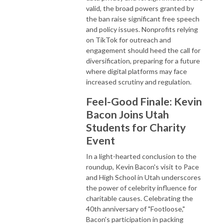
valid, the broad powers granted by
the ban raise significant free speech
and policy issues. Nonprofits relying
on TikTok for outreach and
engagement should heed the call for
diversification, preparing for a future
where digital platforms may face
increased scrutiny and regulation.
Feel-Good Finale: Kevin
Bacon Joins Utah
Students for Charity
Event
In a light-hearted conclusion to the
roundup, Kevin Bacon's visit to Pace
and High School in Utah underscores
the power of celebrity influence for
charitable causes. Celebrating the
40th anniversary of "Footloose,"
Bacon's participation in packing