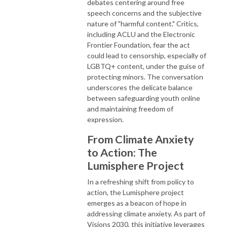
debates centering around free
speech concerns and the subjective
nature of "harmful content." Critics,
including ACLU and the Electronic
Frontier Foundation, fear the act
could lead to censorship, especially of
LGBTQ+ content, under the guise of
protecting minors. The conversation
underscores the delicate balance
between safeguarding youth online
and maintaining freedom of
expression.
From Climate Anxiety
to Action: The
Lumisphere Project
In a refreshing shift from policy to
action, the Lumisphere project
emerges as a beacon of hope in
addressing climate anxiety. As part of
Visions 2030, this initiative leverages