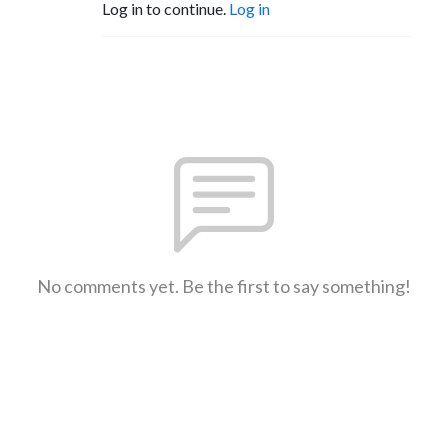
Log in to continue.
Log in
No comments yet. Be the first to say something!