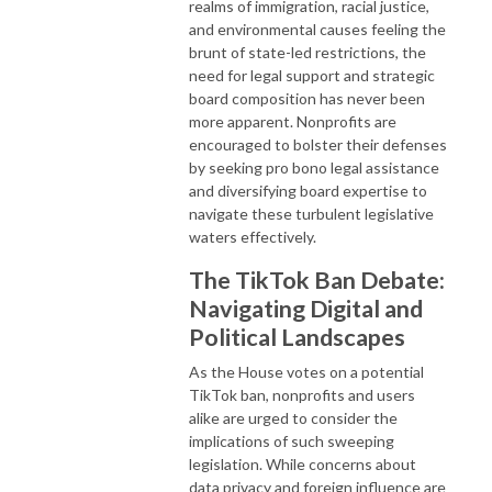
realms of immigration, racial justice,
and environmental causes feeling the
brunt of state-led restrictions, the
need for legal support and strategic
board composition has never been
more apparent. Nonprofits are
encouraged to bolster their defenses
by seeking pro bono legal assistance
and diversifying board expertise to
navigate these turbulent legislative
waters effectively.
The TikTok Ban Debate:
Navigating Digital and
Political Landscapes
As the House votes on a potential
TikTok ban, nonprofits and users
alike are urged to consider the
implications of such sweeping
legislation. While concerns about
data privacy and foreign influence are