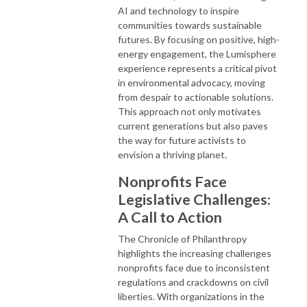
AI and technology to inspire
communities towards sustainable
futures. By focusing on positive, high-
energy engagement, the Lumisphere
experience represents a critical pivot
in environmental advocacy, moving
from despair to actionable solutions.
This approach not only motivates
current generations but also paves
the way for future activists to
envision a thriving planet.
Nonprofits Face
Legislative Challenges:
A Call to Action
The Chronicle of Philanthropy
highlights the increasing challenges
nonprofits face due to inconsistent
regulations and crackdowns on civil
liberties. With organizations in the