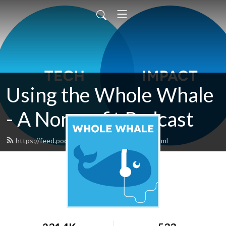
Using the Whole Whale
- A Nonprofit Podcast
https://feed.podbean.com/wholewhale/feed.xml