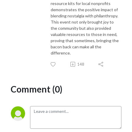
resource kits for local nonprofits
demonstrates the positive impact of
blending nostalgia with philanthropy.
This event not only brought joy to
the community but also provided
valuable resources to those in need,
proving that sometimes, bringing the
bacon back can make all the
difference.
148
Comment (0)