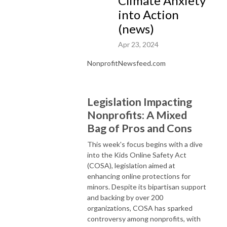
Climate Anxiety
into Action
(news)
Apr 23, 2024
NonprofitNewsfeed.com
Legislation Impacting
Nonprofits: A Mixed
Bag of Pros and Cons
This week's focus begins with a dive
into the Kids Online Safety Act
(COSA), legislation aimed at
enhancing online protections for
minors. Despite its bipartisan support
and backing by over 200
organizations, COSA has sparked
controversy among nonprofits, with