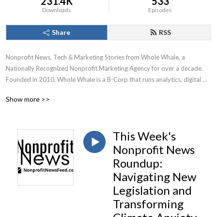
231.4K
533
Downloads
Episodes
Share
RSS
Nonprofit News, Tech & Marketing Stories from Whole Whale, a 
Nationally Recognized Nonprofit Marketing Agency for over a decade.

Founded in 2010, Whole Whale is a B-Corp that runs analytics, digital 
advertising, Google Ad Grants, and SEO for nonprofits.
Show more >>
This Week's
Nonprofit News
Roundup:
Navigating New
Legislation and
Transforming